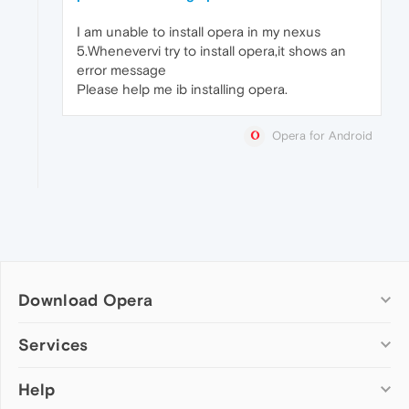
I am unable to install opera in my nexus
5.Whenevervi try to install opera,it shows an
error message
Please help me ib installing opera.
Opera for Android
Download Opera
Computer browsers
Services
Opera for Windows
Help
Add-ons
Opera for Mac