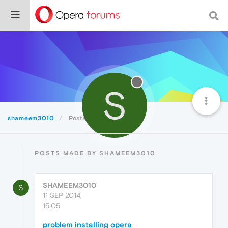
S
shameem3010
Posts
POSTS MADE BY SHAMEEM3010
SHAMEEM3010
S
11 SEP 2014,
15:05
problem installing opera