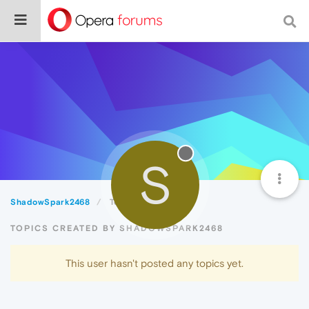
S
ShadowSpark2468
Topics
TOPICS CREATED BY SHADOWSPARK2468
This user hasn't posted any topics yet.