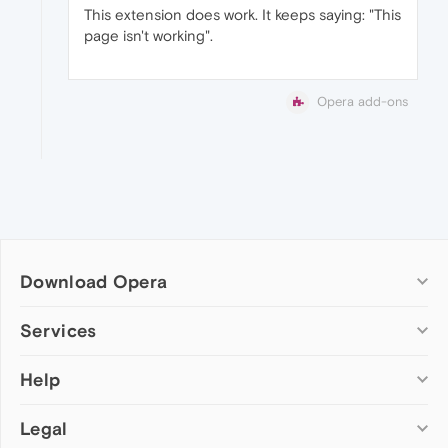
This extension does work. It keeps saying: "This
page isn't working".
Opera add-ons
Download Opera
Computer browsers
Services
Opera for Windows
Help
Add-ons
Opera for Mac
Opera account
Opera for Linux
Legal
Wallpapers
Help & support
Opera beta version