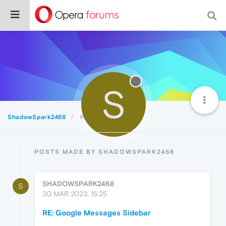
S
ShadowSpark2468
Posts
POSTS MADE BY SHADOWSPARK2468
SHADOWSPARK2468
S
30 MAR 2023, 15:25
RE: Google Messages Sidebar