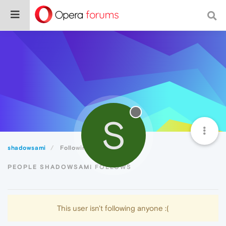
S
shadowsami
Following
PEOPLE SHADOWSAMI FOLLOWS
This user isn't following anyone :(