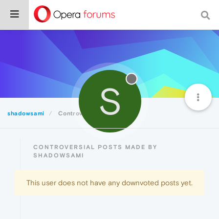
S
shadowsami
Controversial
CONTROVERSIAL POSTS MADE BY
SHADOWSAMI
This user does not have any downvoted posts yet.