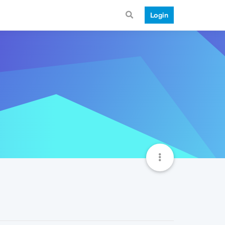
Login