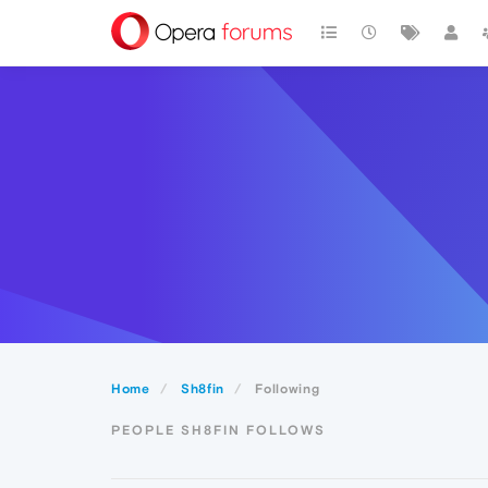
Home
Sh8fin
Following
PEOPLE SH8FIN FOLLOWS