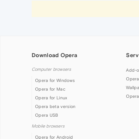
Download Opera
Serv
Computer browsers
Add-o
Opera
Opera for Windows
Wallp
Opera for Mac
Opera
Opera for Linux
Opera beta version
Opera USB
Mobile browsers
Opera for Android