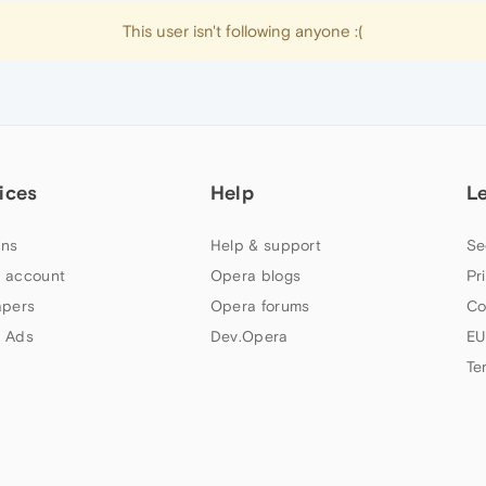
This user isn't following anyone :(
ices
Help
L
ns
Help & support
Se
 account
Opera blogs
Pr
apers
Opera forums
Co
 Ads
Dev.Opera
EU
Te