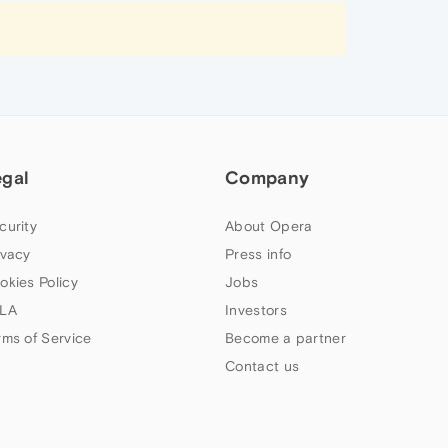
egal
Company
curity
About Opera
ivacy
Press info
okies Policy
Jobs
LA
Investors
rms of Service
Become a partner
Contact us