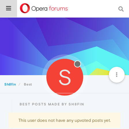
S
Sh8fin
Best
BEST POSTS MADE BY SH8FIN
This user does not have any upvoted posts yet.