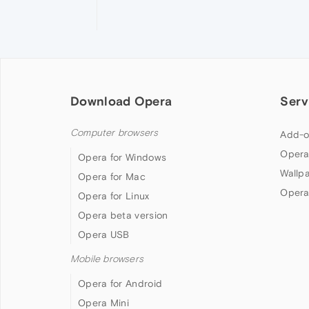
Download Opera
Serv
Computer browsers
Add-o
Opera
Opera for Windows
Wallp
Opera for Mac
Opera
Opera for Linux
Opera beta version
Opera USB
Mobile browsers
Opera for Android
Opera Mini