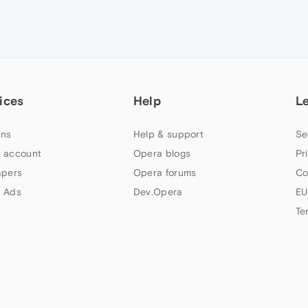
ices
Help
L
ns
Help & support
Se
 account
Opera blogs
Pr
apers
Opera forums
Co
 Ads
Dev.Opera
EU
Te