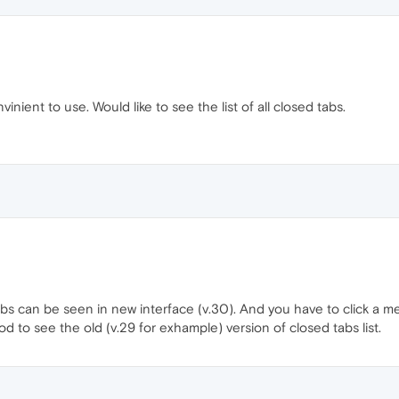
inient to use. Would like to see the list of all closed tabs.
bs can be seen in new interface (v.30). And you have to click a meny
od to see the old (v.29 for exhample) version of closed tabs list.