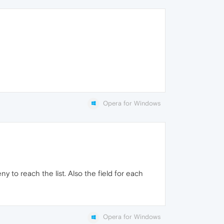
Opera for Windows
 to reach the list. Also the field for each
Opera for Windows