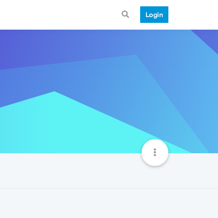
Login