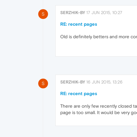
SERZHIK-BY
17 JUN 2015, 10:27
S
RE: recent pages
Old is definitely betters and more conv
SERZHIK-BY
16 JUN 2015, 13:26
S
RE: recent pages
There are only few recently closed ta
page is too small. It would be very go