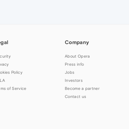
egal
Company
curity
About Opera
ivacy
Press info
okies Policy
Jobs
LA
Investors
rms of Service
Become a partner
Contact us