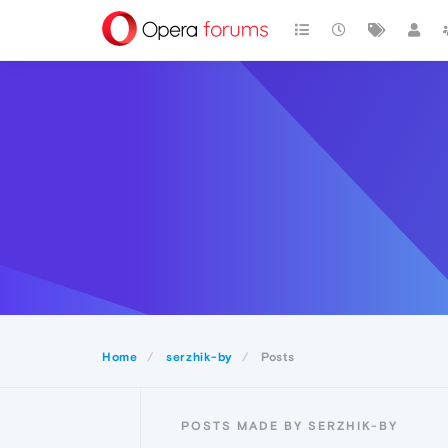
Home
serzhik-by
Posts
POSTS MADE BY SERZHIK-BY