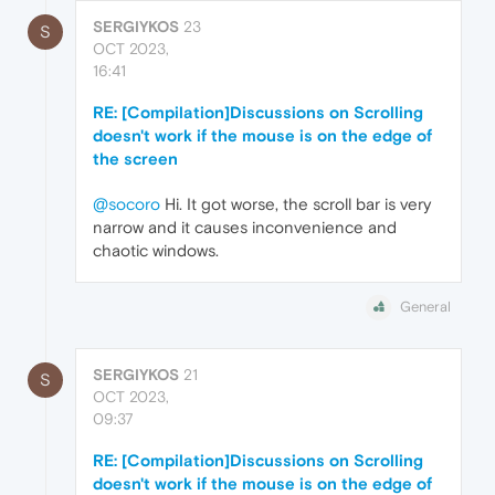
SERGIYKOS
23
S
OCT 2023,
16:41
RE: [Compilation]Discussions on Scrolling
doesn't work if the mouse is on the edge of
the screen
@socoro
Hi. It got worse, the scroll bar is very
narrow and it causes inconvenience and
chaotic windows.
General
SERGIYKOS
21
S
OCT 2023,
09:37
RE: [Compilation]Discussions on Scrolling
doesn't work if the mouse is on the edge of