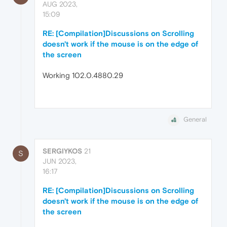
AUG 2023,
15:09
RE: [Compilation]Discussions on Scrolling
doesn't work if the mouse is on the edge of
the screen
Working 102.0.4880.29
General
SERGIYKOS
21
S
JUN 2023,
16:17
RE: [Compilation]Discussions on Scrolling
doesn't work if the mouse is on the edge of
the screen