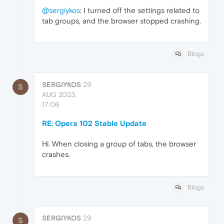
@sergiykos
: I turned off the settings related to
tab groups, and the browser stopped crashing.
Blogs
SERGIYKOS
29
S
AUG 2023,
17:06
RE: Opera 102 Stable Update
Hi. When closing a group of tabs, the browser
crashes.
Blogs
SERGIYKOS
29
S