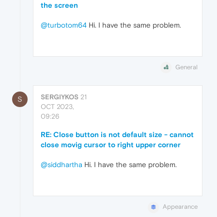
the screen
@turbotom64
Hi. I have the same problem.
General
SERGIYKOS
21
S
OCT 2023,
09:26
RE: Close button is not default size - cannot
close movig cursor to right upper corner
@siddhartha
Hi. I have the same problem.
Appearance