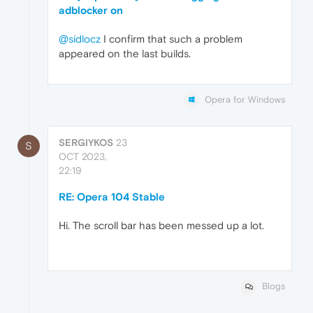
adblocker on
@sidlocz
I confirm that such a problem
appeared on the last builds.
Opera for Windows
SERGIYKOS
23
S
OCT 2023,
22:19
RE: Opera 104 Stable
Hi. The scroll bar has been messed up a lot.
Blogs