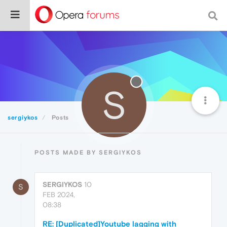
S
sergiykos
Posts
POSTS MADE BY SERGIYKOS
SERGIYKOS
10
S
FEB 2024,
08:38
RE: [Duplicated]Youtube lagging with