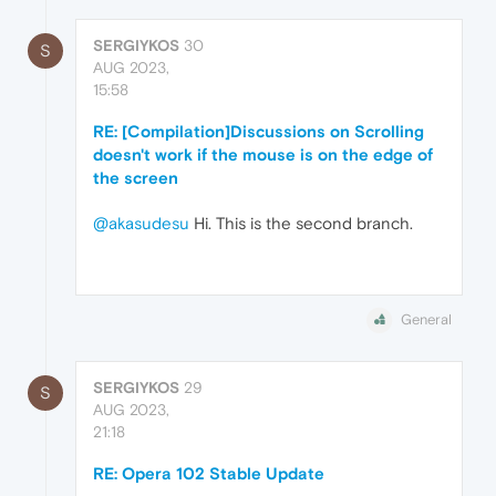
SERGIYKOS
30
S
AUG 2023,
15:58
RE: [Compilation]Discussions on Scrolling
doesn't work if the mouse is on the edge of
the screen
@akasudesu
Hi. This is the second branch.
General
SERGIYKOS
29
S
AUG 2023,
21:18
RE: Opera 102 Stable Update