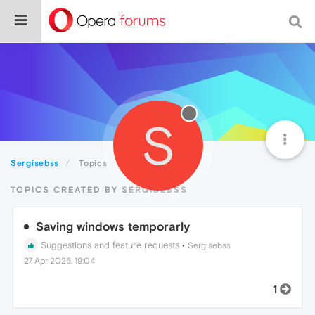
S
Sergisebss
Topics
TOPICS CREATED BY SERGISEBSS
Saving windows temporarly
Suggestions and feature requests
•
Sergisebss
27 Apr 2025, 19:04
1