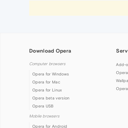
Download Opera
Serv
Computer browsers
Add-o
Opera
Opera for Windows
Wallp
Opera for Mac
Opera
Opera for Linux
Opera beta version
Opera USB
Mobile browsers
Opera for Android