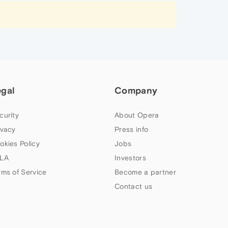
egal
Company
curity
About Opera
ivacy
Press info
okies Policy
Jobs
LA
Investors
rms of Service
Become a partner
Contact us