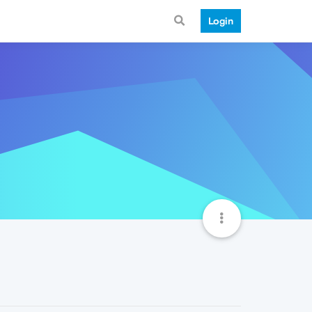
Login