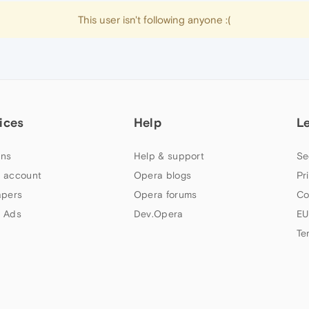
This user isn't following anyone :(
ices
Help
L
ns
Help & support
Se
 account
Opera blogs
Pr
apers
Opera forums
Co
 Ads
Dev.Opera
EU
Te