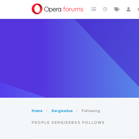
Home
Sergisebss
Following
PEOPLE SERGISEBSS FOLLOWS