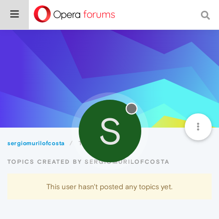
S
sergiomurilofcosta
Topics
TOPICS CREATED BY SERGIOMURILOFCOSTA
This user hasn't posted any topics yet.