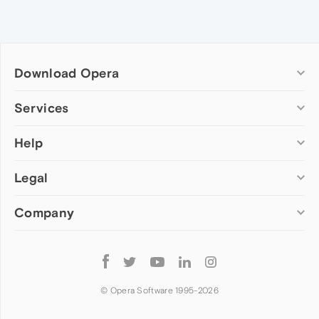
Download Opera
Computer browsers
Services
Opera for Windows
Help
Add-ons
Opera for Mac
Opera account
Opera for Linux
Legal
Wallpapers
Help & support
Opera beta version
Opera Ads
Opera blogs
Opera USB
Company
Opera forums
Security
Mobile browsers
Dev.Opera
Privacy
Opera for Android
Cookies Policy
About Opera
Follow
Opera Mini
EULA
Press info
Opera
Opera Touch
Terms of Service
Jobs
© Opera Software 1995-
2026
Opera for basic phones
Investors
Become a partner