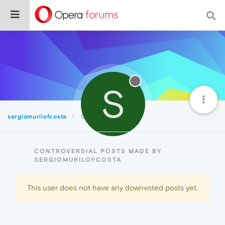
S
sergiomurilofcosta
Controversial
CONTROVERSIAL POSTS MADE BY
SERGIOMURILOFCOSTA
This user does not have any downvoted posts yet.