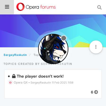
SergeyRaskutin
Topics
TOPICS CREATED BY SERGEYRASKUTIN
The player doesn't work!
Opera GX
•
SergeyRaskutin
11 Feb 2021, 11:58
6