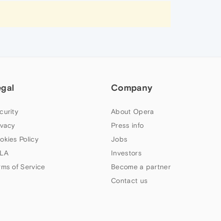
egal
Company
curity
About Opera
ivacy
Press info
okies Policy
Jobs
LA
Investors
rms of Service
Become a partner
Contact us