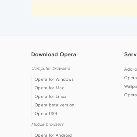
Download Opera
Serv
Computer browsers
Add-o
Opera
Opera for Windows
Wallp
Opera for Mac
Opera
Opera for Linux
Opera beta version
Opera USB
Mobile browsers
Opera for Android