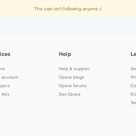
This user isn't following anyone :(
ices
Help
L
ns
Help & support
Se
 account
Opera blogs
Pr
apers
Opera forums
Co
 Ads
Dev.Opera
EU
Te