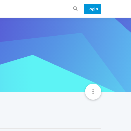
Login