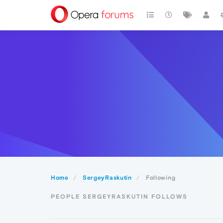
Home
SergeyRaskutin
Following
PEOPLE SERGEYRASKUTIN FOLLOWS