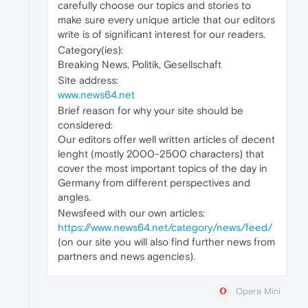
carefully choose our topics and stories to
make sure every unique article that our editors
write is of significant interest for our readers.
Category(ies):
Breaking News, Politik, Gesellschaft
Site address:
www.news64.net
Brief reason for why your site should be
considered:
Our editors offer well written articles of decent
lenght (mostly 2000-2500 characters) that
cover the most important topics of the day in
Germany from different perspectives and
angles.
Newsfeed with our own articles:
https://www.news64.net/category/news/feed/
(on our site you will also find further news from
partners and news agencies).
Opera Mini