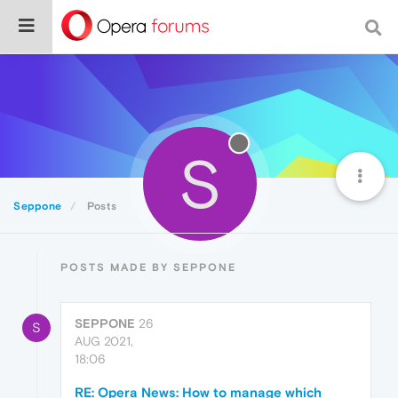
S
Seppone
Posts
POSTS MADE BY SEPPONE
SEPPONE
26
S
AUG 2021,
18:06
RE: Opera News: How to manage which