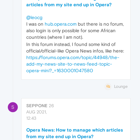
articles from my site end up in Opera?
@leocg
I was on
hub.opera.com
but there is no forum,
also login is only possible for some African
countries (where I am not).
In this forum instead, I found some kind of
official/official-like Opera News infos, like here:
https://forums.opera.com/topic/44948/the-
add-my-news-site-to-news-feed-topic-
opera-mini?_=1630001047580
Lounge
SEPPONE
26
S
AUG 2021,
12:43
Opera News: How to manage which articles
from my site end up in Opera?