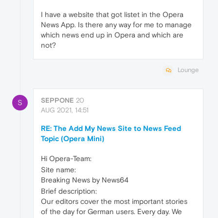
I have a website that got listet in the Opera
News App. Is there any way for me to manage
which news end up in Opera and which are
not?
Lounge
SEPPONE
20
S
AUG 2021, 14:51
RE: The Add My News Site to News Feed
Topic (Opera Mini)
Hi Opera-Team:
Site name:
Breaking News by News64
Brief description:
Our editors cover the most important stories
of the day for German users. Every day. We