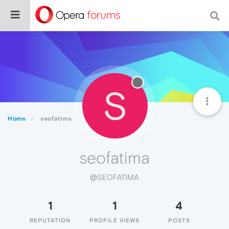
S
Home
seofatima
seofatima
@SEOFATIMA
1
1
4
REPUTATION
PROFILE VIEWS
POSTS