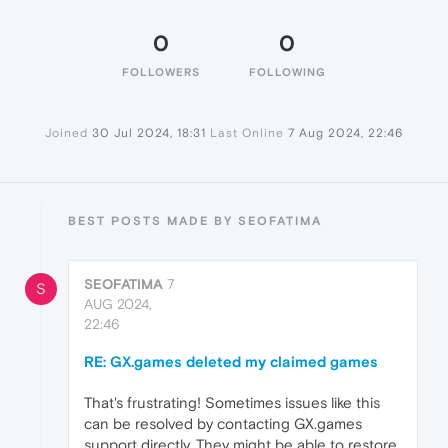
0
0
FOLLOWERS
FOLLOWING
Joined
30 Jul 2024, 18:31
Last Online
7 Aug 2024, 22:46
BEST POSTS MADE BY SEOFATIMA
SEOFATIMA
7
S
AUG 2024,
22:46
RE: GX.games deleted my claimed games
That's frustrating! Sometimes issues like this
can be resolved by contacting GX.games
support directly. They might be able to restore