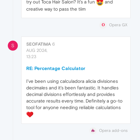
try out Toca Hair Salon? It's a fun
and
creative way to pass the tiim
Opera GX
SEOFATIMA
6
S
AUG 2024,
13:23
RE: Percentage Calculator
I’ve been using calculadora alicia divisiones
decimales and it’s been fantastic. It handles
decimal divisions effortlessly and provides
accurate results every time. Definitely a go-to
tool for anyone needing reliable calculations
Opera add-ons