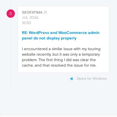
SEOFATIMA
31
S
JUL 2024,
16:50
RE: WordPress and WooCommerce admin
panel do not display properly
I encountered a similar issue with my touring
website recently, but it was only a temporary
problem. The first thing I did was clear the
cache, and that resolved the issue for me.
Opera for Windows