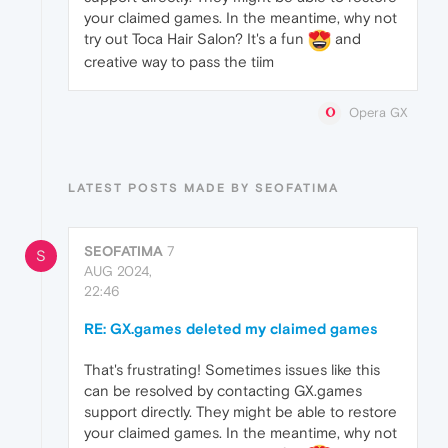
your claimed games. In the meantime, why not
try out Toca Hair Salon? It's a fun
and
creative way to pass the tiim
Opera GX
LATEST POSTS MADE BY SEOFATIMA
SEOFATIMA
7
S
AUG 2024,
22:46
RE: GX.games deleted my claimed games
That's frustrating! Sometimes issues like this
can be resolved by contacting GX.games
support directly. They might be able to restore
your claimed games. In the meantime, why not