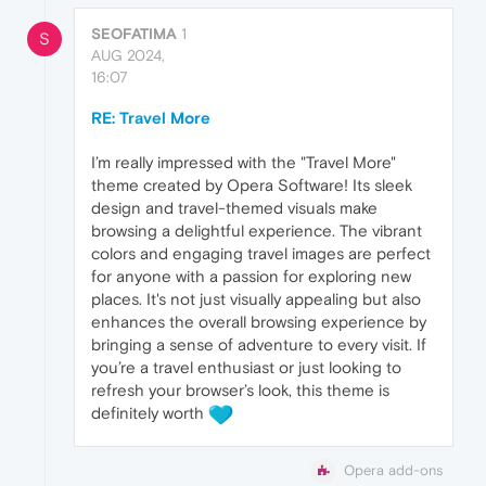
SEOFATIMA
1
S
AUG 2024,
16:07
RE: Travel More
I’m really impressed with the "Travel More"
theme created by Opera Software! Its sleek
design and travel-themed visuals make
browsing a delightful experience. The vibrant
colors and engaging travel images are perfect
for anyone with a passion for exploring new
places. It's not just visually appealing but also
enhances the overall browsing experience by
bringing a sense of adventure to every visit. If
you’re a travel enthusiast or just looking to
refresh your browser’s look, this theme is
definitely worth
Opera add-ons