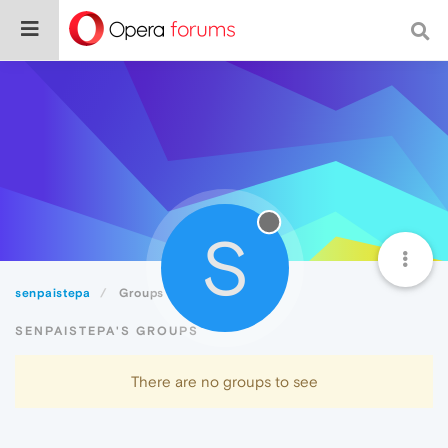
S
senpaistepa
Groups
SENPAISTEPA'S GROUPS
There are no groups to see