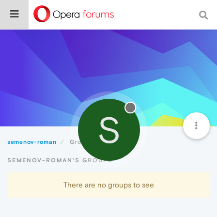
S
semenov-roman
Groups
SEMENOV-ROMAN'S GROUPS
There are no groups to see