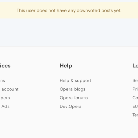
This user does not have any downvoted posts yet.
ices
Help
L
ns
Help & support
Se
 account
Opera blogs
Pr
apers
Opera forums
Co
 Ads
Dev.Opera
EU
Te