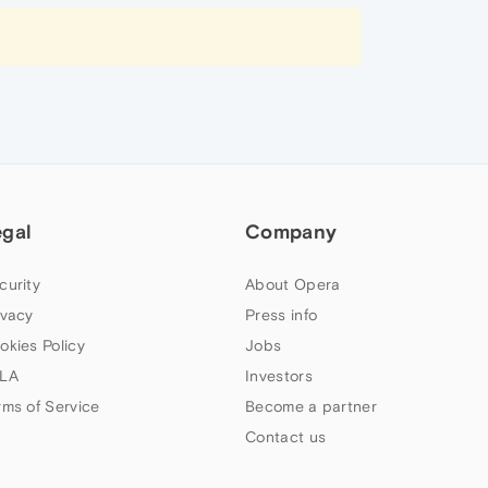
egal
Company
curity
About Opera
ivacy
Press info
okies Policy
Jobs
LA
Investors
rms of Service
Become a partner
Contact us