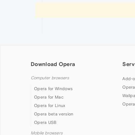
Download Opera
Serv
Computer browsers
Add-o
Opera
Opera for Windows
Wallp
Opera for Mac
Opera
Opera for Linux
Opera beta version
Opera USB
Mobile browsers