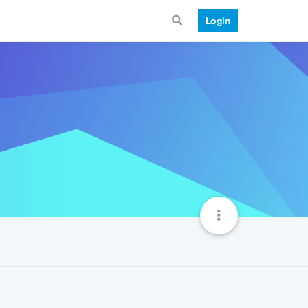
Login