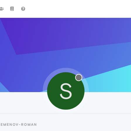
S
 SEMENOV-ROMAN