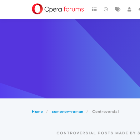
Home
semenov-roman
Controversial
CONTROVERSIAL POSTS MADE BY