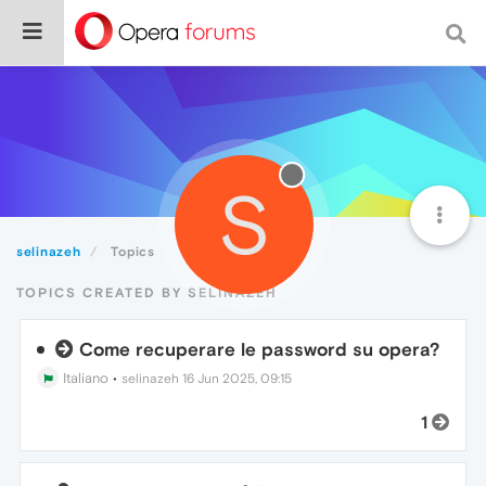
S
selinazeh
Topics
TOPICS CREATED BY SELINAZEH
Come recuperare le password su opera?
Italiano
•
selinazeh
16 Jun 2025, 09:15
1