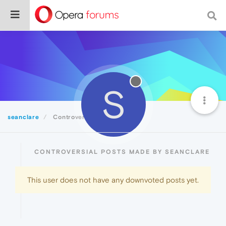
S
seanclare
Controversial
CONTROVERSIAL POSTS MADE BY SEANCLARE
This user does not have any downvoted posts yet.