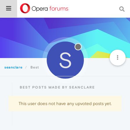
S
seanclare
Best
BEST POSTS MADE BY SEANCLARE
This user does not have any upvoted posts yet.