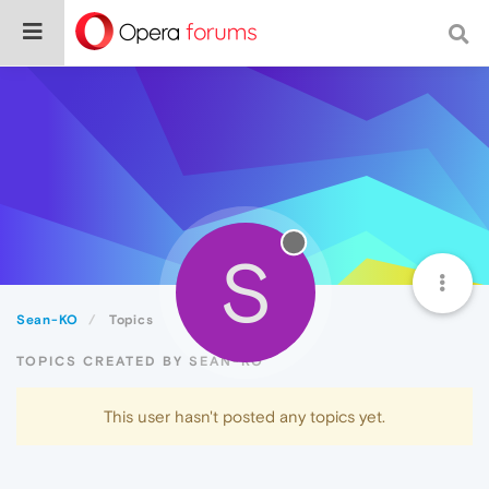
S
Sean-KO
Topics
TOPICS CREATED BY SEAN-KO
This user hasn't posted any topics yet.