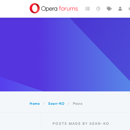
Home
Sean-KO
Posts
POSTS MADE BY SEAN-KO