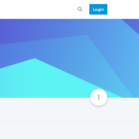
Login