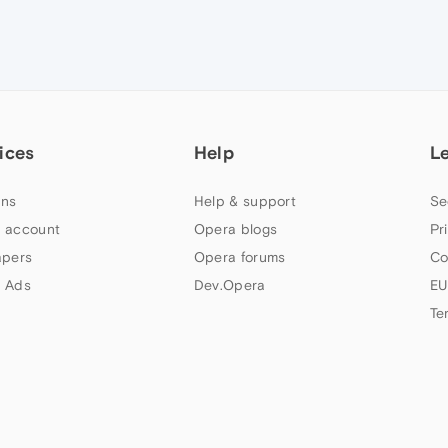
ices
Help
L
ns
Help & support
Se
 account
Opera blogs
Pr
apers
Opera forums
Co
 Ads
Dev.Opera
EU
Te