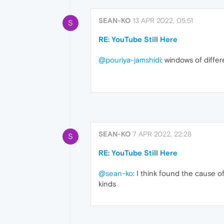
SEAN-KO
13 APR 2022, 05:51
S
RE: YouTube Still Here
@pouriya-jamshidi
: windows of diff
SEAN-KO
7 APR 2022, 22:28
S
RE: YouTube Still Here
@sean-ko
: I think found the cause o
kinds