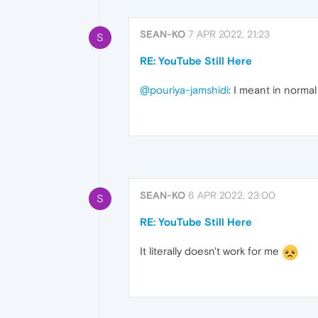
SEAN-KO
7 APR 2022, 21:23
S
RE: YouTube Still Here
@pouriya-jamshidi
: I meant in norma
SEAN-KO
6 APR 2022, 23:00
S
RE: YouTube Still Here
It literally doesn't work for me