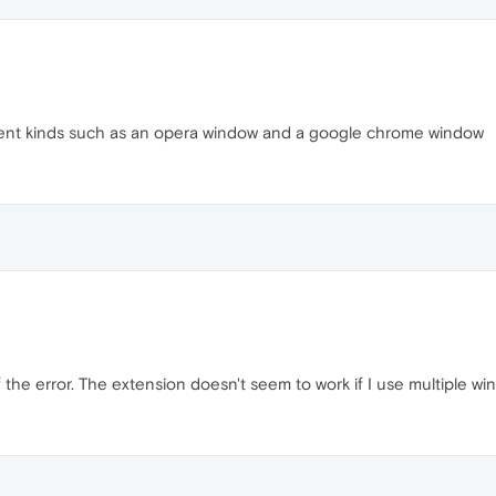
erent kinds such as an opera window and a google chrome window
f the error. The extension doesn't seem to work if I use multiple w