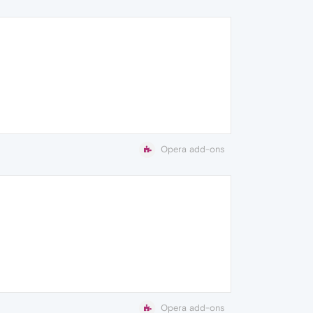
Opera add-ons
Opera add-ons