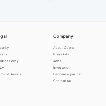
egal
Company
curity
About Opera
ivacy
Press info
okies Policy
Jobs
LA
Investors
rms of Service
Become a partner
Contact us