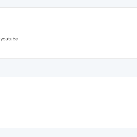
l youtube