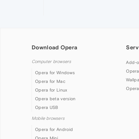
Download Opera
Serv
Computer browsers
Add-o
Opera
Opera for Windows
Wallp
Opera for Mac
Opera
Opera for Linux
Opera beta version
Opera USB
Mobile browsers
Opera for Android
Opera Mini