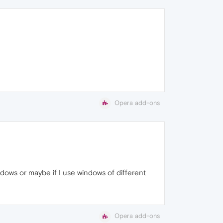
Opera add-ons
indows or maybe if I use windows of different
Opera add-ons