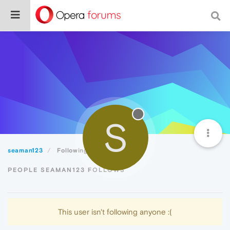
S
seaman123
Following
PEOPLE SEAMAN123 FOLLOWS
This user isn't following anyone :(