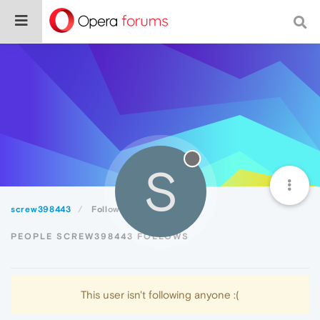
S
screw398443
Following
PEOPLE SCREW398443 FOLLOWS
This user isn't following anyone :(