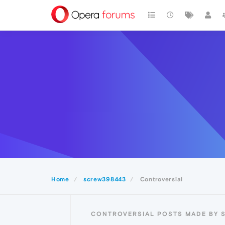
Home
screw398443
Controversial
CONTROVERSIAL POSTS MADE BY 