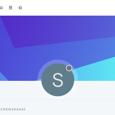
S
SCREW398443