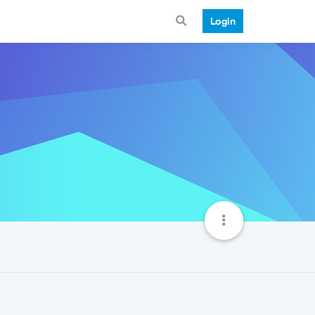
Login