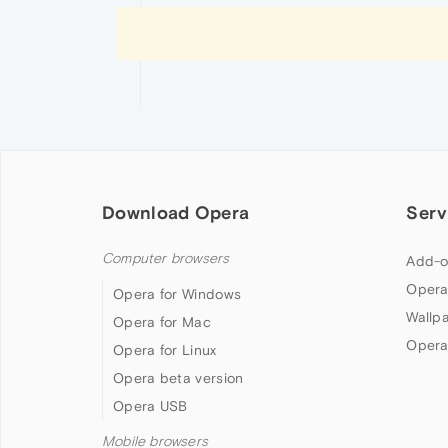
Download Opera
Serv
Computer browsers
Add-o
Opera
Opera for Windows
Wallp
Opera for Mac
Opera
Opera for Linux
Opera beta version
Opera USB
Mobile browsers