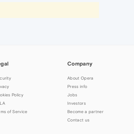
egal
Company
curity
About Opera
ivacy
Press info
okies Policy
Jobs
LA
Investors
rms of Service
Become a partner
Contact us