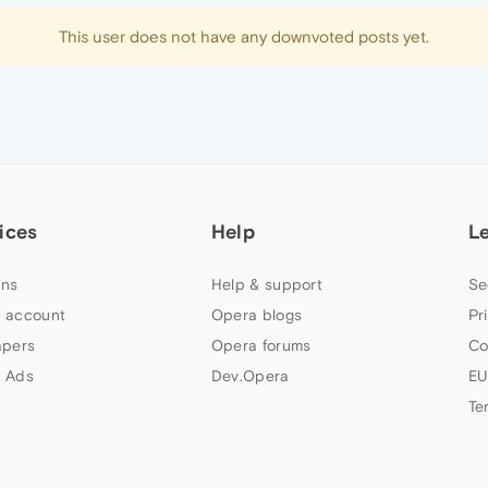
This user does not have any downvoted posts yet.
ices
Help
L
ns
Help & support
Se
 account
Opera blogs
Pr
apers
Opera forums
Co
 Ads
Dev.Opera
EU
Te