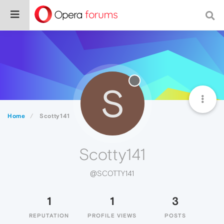
S
Home
Scotty141
Scotty141
@SCOTTY141
1
1
3
REPUTATION
PROFILE VIEWS
POSTS