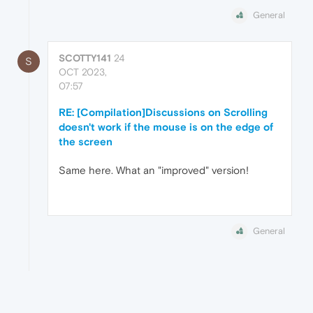
General
SCOTTY141
24
S
OCT 2023,
07:57
RE: [Compilation]Discussions on Scrolling
doesn't work if the mouse is on the edge of
the screen
Same here. What an "improved" version!
General