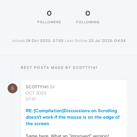
0
0
FOLLOWERS
FOLLOWING
Joined
24 Oct 2023, 07:53
Last Online
23 Jul 2025, 04:34
BEST POSTS MADE BY SCOTTY141
SCOTTY141
24
S
OCT 2023,
07:57
RE: [Compilation]Discussions on Scrolling
doesn't work if the mouse is on the edge of
the screen
Same here. What an "improved" version!