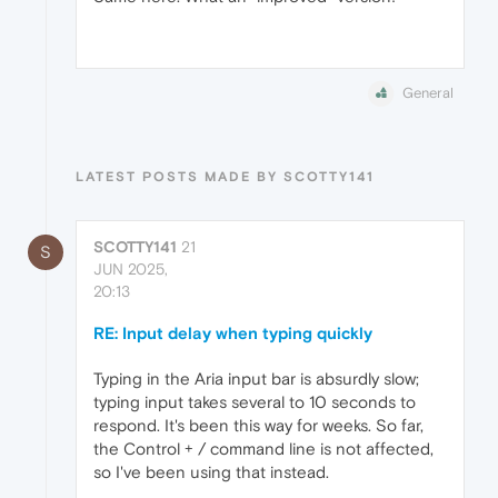
General
LATEST POSTS MADE BY SCOTTY141
SCOTTY141
21
S
JUN 2025,
20:13
RE: Input delay when typing quickly
Typing in the Aria input bar is absurdly slow;
typing input takes several to 10 seconds to
respond. It's been this way for weeks. So far,
the Control + / command line is not affected,
so I've been using that instead.