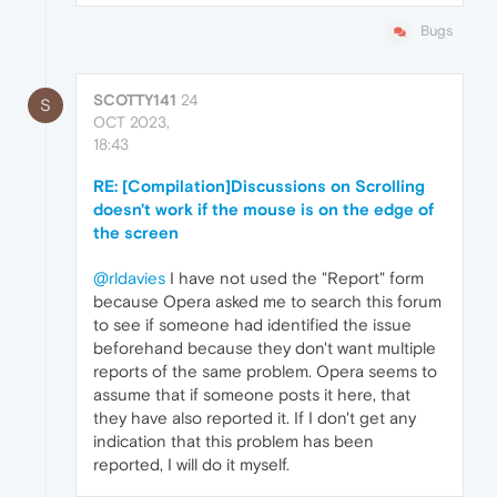
Bugs
SCOTTY141
24
S
OCT 2023,
18:43
RE: [Compilation]Discussions on Scrolling
doesn't work if the mouse is on the edge of
the screen
@rldavies
I have not used the "Report" form
because Opera asked me to search this forum
to see if someone had identified the issue
beforehand because they don't want multiple
reports of the same problem. Opera seems to
assume that if someone posts it here, that
they have also reported it. If I don't get any
indication that this problem has been
reported, I will do it myself.