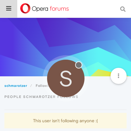
S
schmarotzer
Following
PEOPLE SCHMAROTZER FOLLOWS
This user isn't following anyone :(