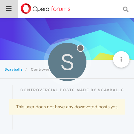
S
Scavballs
Controversial
CONTROVERSIAL POSTS MADE BY SCAVBALLS
This user does not have any downvoted posts yet.