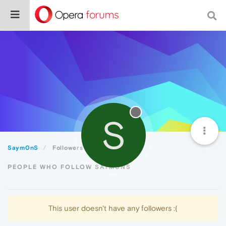
S
Saym0nS
Followers
PEOPLE WHO FOLLOW SAYM0NS
This user doesn't have any followers :(