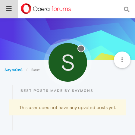
S
Saym0nS
Best
BEST POSTS MADE BY SAYM0NS
This user does not have any upvoted posts yet.