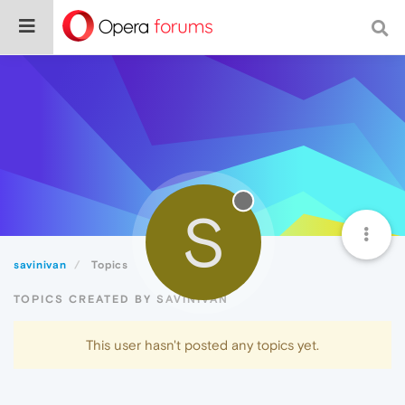
S
savinivan
Topics
TOPICS CREATED BY SAVINIVAN
This user hasn't posted any topics yet.