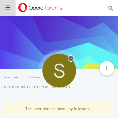
S
savinivan
Followers
PEOPLE WHO FOLLOW SAVINIVAN
This user doesn't have any followers :(