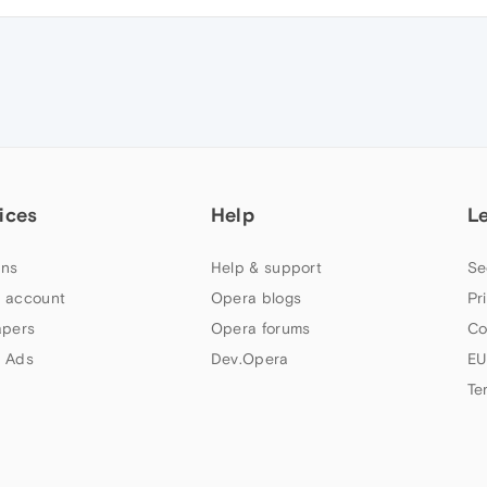
ices
Help
L
ns
Help & support
Se
 account
Opera blogs
Pr
apers
Opera forums
Co
 Ads
Dev.Opera
EU
Te