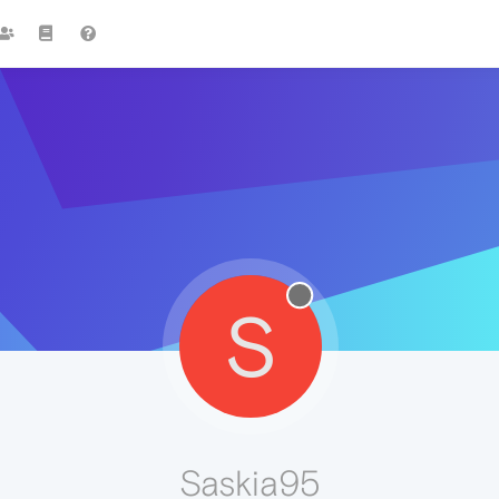
S
Saskia95