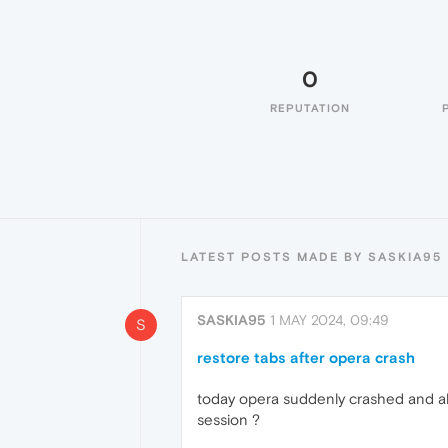
0
REPUTATION
LATEST POSTS MADE BY SASKIA95
SASKIA95
1 MAY 2024, 09:49
S
restore tabs after opera crash
today opera suddenly crashed and all
session ?