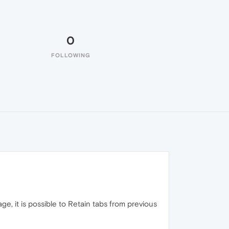
0
FOLLOWING
, it is possible to Retain tabs from previous