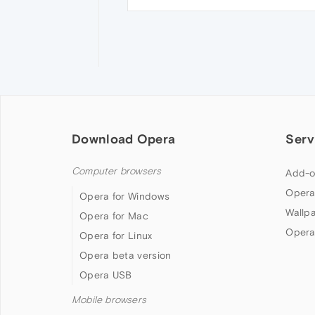
Download Opera
Serv
Computer browsers
Add-o
Opera
Opera for Windows
Wallp
Opera for Mac
Opera
Opera for Linux
Opera beta version
Opera USB
Mobile browsers