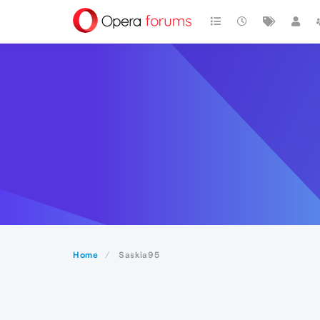
Home
Saskia95