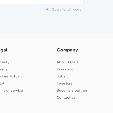
Opera for Windows
egal
Company
curity
About Opera
ivacy
Press info
okies Policy
Jobs
LA
Investors
rms of Service
Become a partner
Contact us