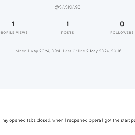
@SASKIA95
1
1
0
PROFILE VIEWS
POSTS
FOLLOWERS
Joined
1 May 2024, 09:41
Last Online
2 May 2024, 20:16
 my opened tabs closed, when I reopened opera I got the start page