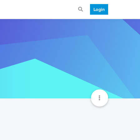
Login