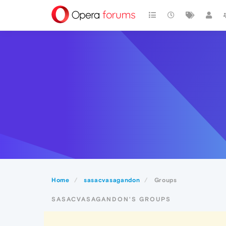
Home
sasacvasagandon
Groups
SASACVASAGANDON'S GROUPS