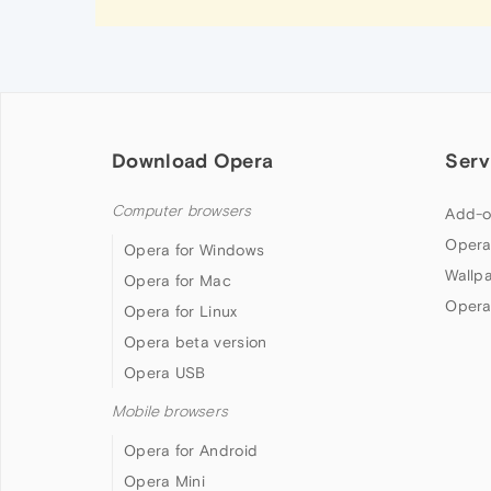
Download Opera
Serv
Computer browsers
Add-o
Opera
Opera for Windows
Wallp
Opera for Mac
Opera
Opera for Linux
Opera beta version
Opera USB
Mobile browsers
Opera for Android
Opera Mini