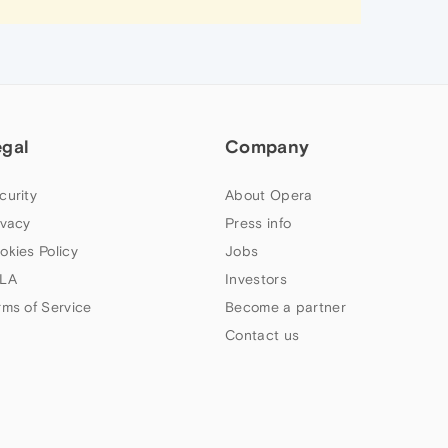
egal
Company
curity
About Opera
ivacy
Press info
okies Policy
Jobs
LA
Investors
rms of Service
Become a partner
Contact us