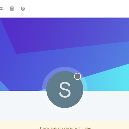
S
There are no groups to see