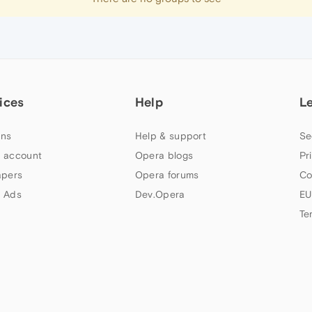
ices
Help
L
ns
Help & support
Se
 account
Opera blogs
Pr
apers
Opera forums
Co
 Ads
Dev.Opera
EU
Te