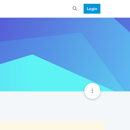
Login