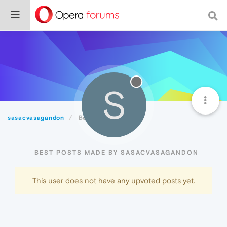
S
sasacvasagandon
Best
BEST POSTS MADE BY SASACVASAGANDON
This user does not have any upvoted posts yet.