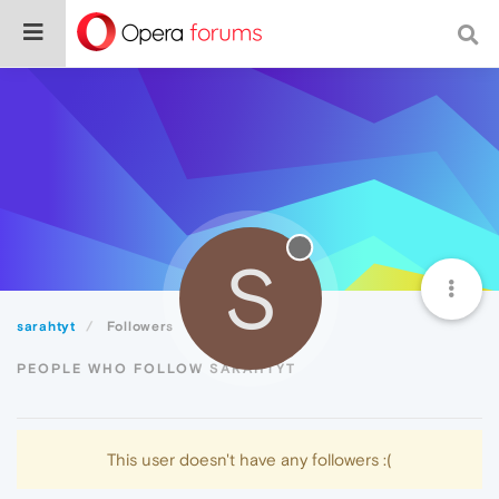
S
sarahtyt
Followers
PEOPLE WHO FOLLOW SARAHTYT
This user doesn't have any followers :(