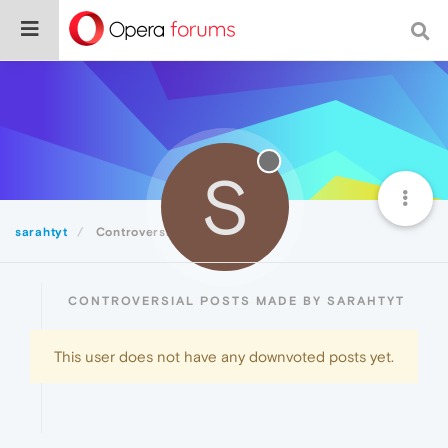
S
sarahtyt
Controversial
CONTROVERSIAL POSTS MADE BY SARAHTYT
This user does not have any downvoted posts yet.