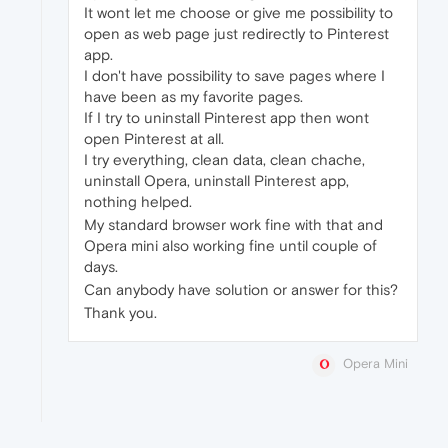
It wont let me choose or give me possibility to
open as web page just redirectly to Pinterest
app.
I don't have possibility to save pages where I
have been as my favorite pages.
If I try to uninstall Pinterest app then wont
open Pinterest at all.
I try everything, clean data, clean chache,
uninstall Opera, uninstall Pinterest app,
nothing helped.
My standard browser work fine with that and
Opera mini also working fine until couple of
days.
Can anybody have solution or answer for this?
Thank you.
Opera Mini