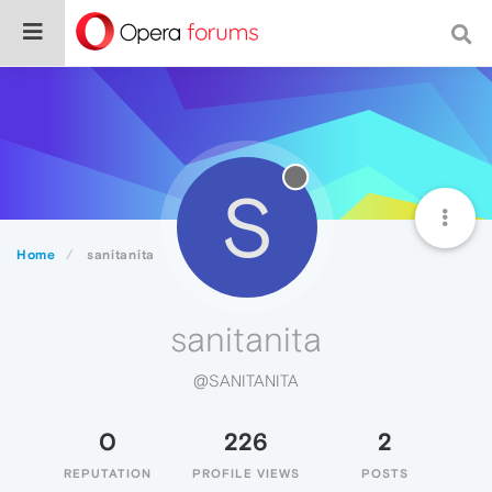
S
Home
sanitanita
sanitanita
@SANITANITA
0
226
2
REPUTATION
PROFILE VIEWS
POSTS