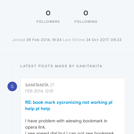
0
0
FOLLOWERS
FOLLOWING
Joined
26 Feb 2014, 18:34
Last Online
24 Oct 2017, 06:23
LATEST POSTS MADE BY SANITANITA
SANITANITA
27
S
FEB 2014, 12:51
RE: book mark sycronising not working pl
help pl help
I have problem with wiewing bookmark in
opera link.
I see speed dial but I can not see bookmark