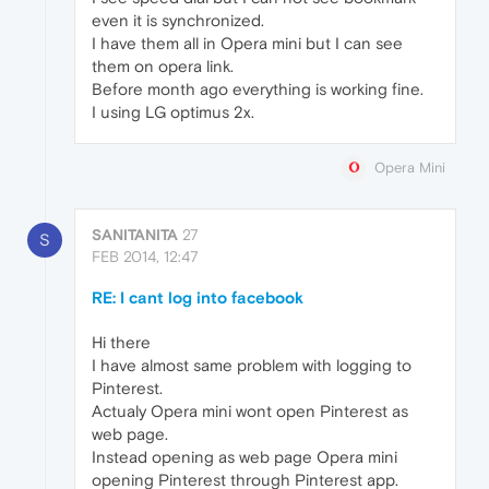
even it is synchronized.
I have them all in Opera mini but I can see
them on opera link.
Before month ago everything is working fine.
I using LG optimus 2x.
Opera Mini
SANITANITA
27
S
FEB 2014, 12:47
RE: I cant log into facebook
Hi there
I have almost same problem with logging to
Pinterest.
Actualy Opera mini wont open Pinterest as
web page.
Instead opening as web page Opera mini
opening Pinterest through Pinterest app.