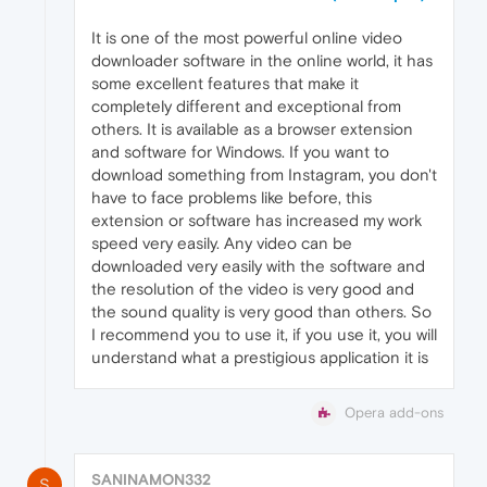
It is one of the most powerful online video
downloader software in the online world, it has
some excellent features that make it
completely different and exceptional from
others. It is available as a browser extension
and software for Windows. If you want to
download something from Instagram, you don't
have to face problems like before, this
extension or software has increased my work
speed very easily. Any video can be
downloaded very easily with the software and
the resolution of the video is very good and
the sound quality is very good than others. So
I recommend you to use it, if you use it, you will
understand what a prestigious application it is
Opera add-ons
SANINAMON332
S