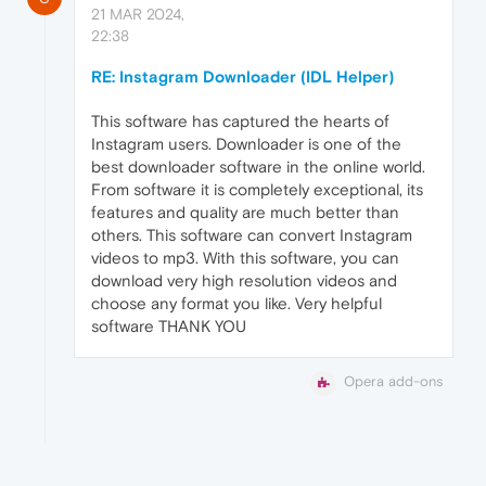
21 MAR 2024,
22:38
RE: Instagram Downloader (IDL Helper)
This software has captured the hearts of
Instagram users. Downloader is one of the
best downloader software in the online world.
From software it is completely exceptional, its
features and quality are much better than
others. This software can convert Instagram
videos to mp3. With this software, you can
download very high resolution videos and
choose any format you like. Very helpful
software THANK YOU
Opera add-ons