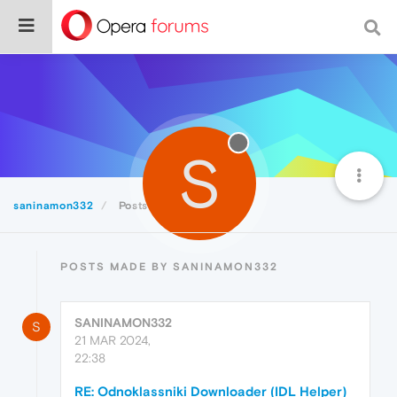
S
saninamon332
Posts
POSTS MADE BY SANINAMON332
SANINAMON332
S
21 MAR 2024,
22:38
RE: Odnoklassniki Downloader (IDL Helper)