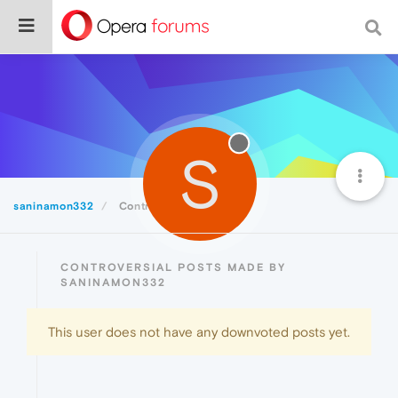
S
saninamon332
Controversial
CONTROVERSIAL POSTS MADE BY
SANINAMON332
This user does not have any downvoted posts yet.