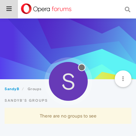
S
SandyB
Groups
SANDYB'S GROUPS
There are no groups to see