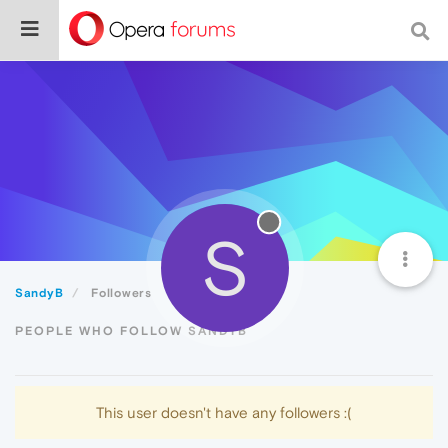
S
SandyB
Followers
PEOPLE WHO FOLLOW SANDYB
This user doesn't have any followers :(