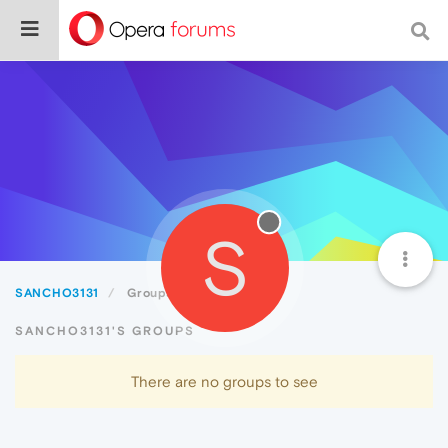
S
SANCHO3131
Groups
SANCHO3131'S GROUPS
There are no groups to see