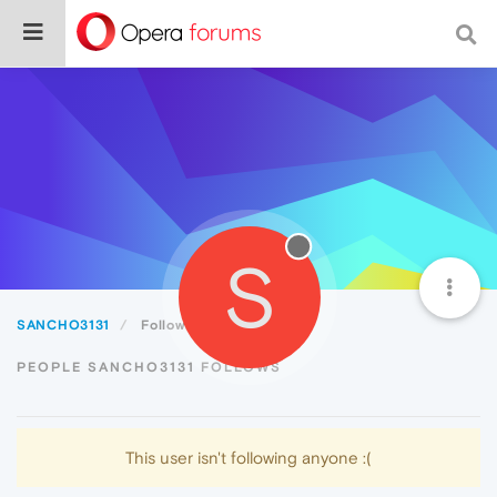
S
SANCHO3131
Following
PEOPLE SANCHO3131 FOLLOWS
This user isn't following anyone :(