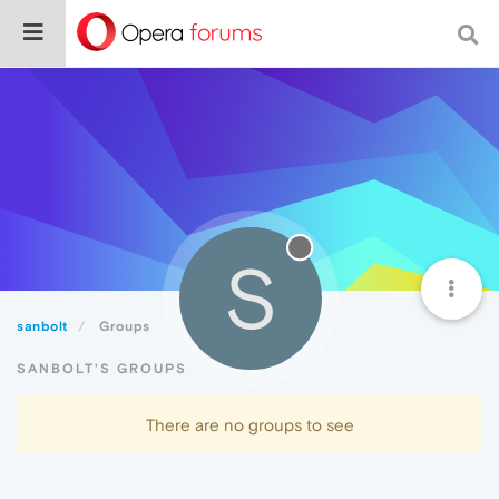
S
sanbolt
Groups
SANBOLT'S GROUPS
There are no groups to see