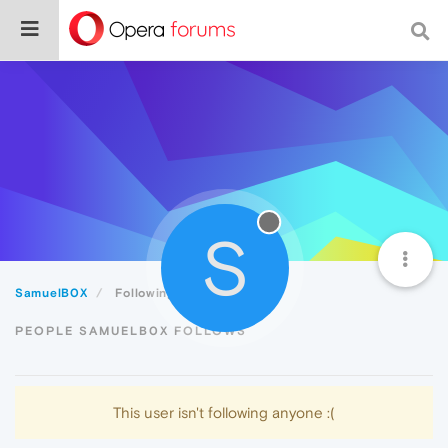
S
SamuelB0X
Following
PEOPLE SAMUELB0X FOLLOWS
This user isn't following anyone :(