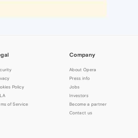
egal
Company
curity
About Opera
ivacy
Press info
okies Policy
Jobs
LA
Investors
rms of Service
Become a partner
Contact us