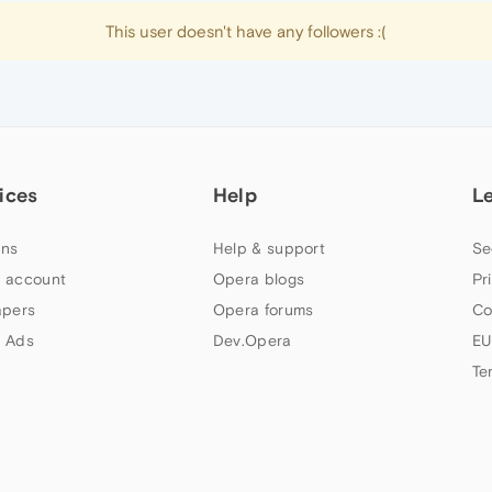
This user doesn't have any followers :(
ices
Help
L
ns
Help & support
Se
 account
Opera blogs
Pr
apers
Opera forums
Co
 Ads
Dev.Opera
EU
Te