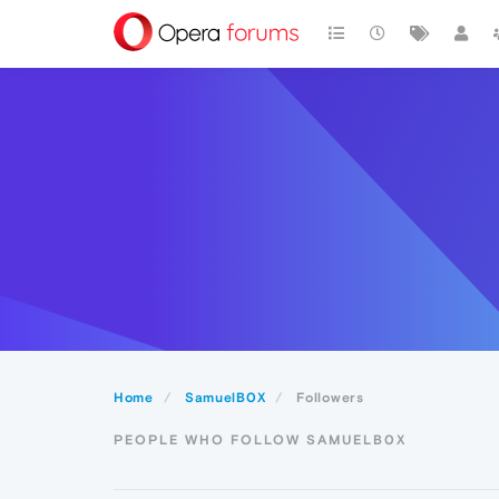
Home
SamuelB0X
Followers
PEOPLE WHO FOLLOW SAMUELB0X