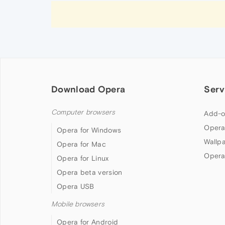
Download Opera
Serv
Computer browsers
Add-o
Opera
Opera for Windows
Wallp
Opera for Mac
Opera
Opera for Linux
Opera beta version
Opera USB
Mobile browsers
Opera for Android