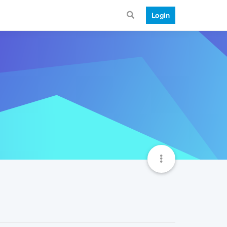
Login